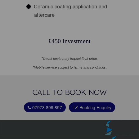
Ceramic coating application and
aftercare
£450 Investment
*Travel costs may impact final price.
*Mobile service subject to terms and conditions.
CALL TO BOOK NOW
07973 899 897
Booking Enquiry