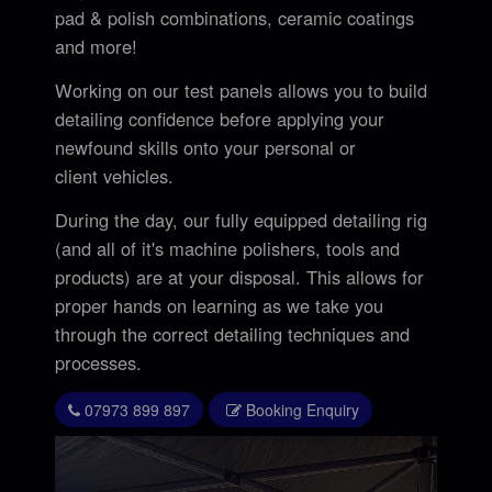
pad & polish combinations, ceramic coatings
and more!
Working on our test panels allows you to build
detailing confidence before applying your
newfound skills onto your personal or
client vehicles.
During the day, our fully equipped detailing rig
(and all of it's machine polishers, tools and
products) are at your disposal. This allows for
proper hands on learning as we take you
through the correct detailing techniques and
processes.
07973 899 897
Booking Enquiry