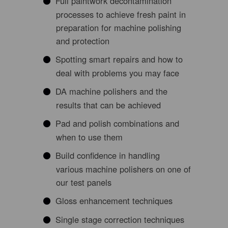
Full paintwork decontamination
processes to achieve fresh paint in
preparation for machine polishing
and protection
Spotting smart repairs and how to
deal with problems you may face
DA machine polishers and the
results that can be achieved
Pad and polish combinations and
when to use them
Build confidence in handling
various machine polishers on one of
our test panels
Gloss enhancement techniques
Single stage correction techniques