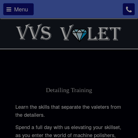
Menu
Detailing Training
Learn the skills that separate the valeters from
the detailers.
Spend a full day with us elevating your skillset,
as you enter the world of machine polishers,