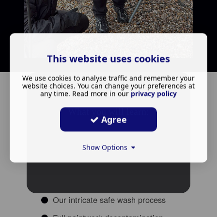
This website uses cookies
We use cookies to analyse traffic and remember your
website choices. You can change your preferences at
any time. Read more in our
privacy policy
What you will learn:
Agree
Show Options
Our intricate safe wash process