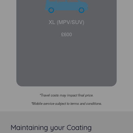
XL (MPV/SUV)
£600
*Travel costs may impact final price.
*Mobile service subject to terms and conditions.
Maintaining your Coating