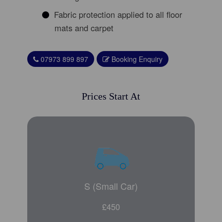
Fabric protection applied to all floor
mats and carpet
07973 899 897
Booking Enquiry
Prices Start At
S (Small Car)
£450