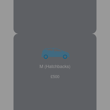
M (Hatchbacks)
£500