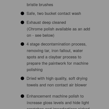
bristle brushes
Safe, two bucket contact wash
Exhaust deep cleaned
(Chrome polish available as an add
on - see below)
4 stage decontamination process,
removing tar, iron fallout, water
spots and a claybar process to
prepare the paintwork for machine
polishing
Dried with high quality, soft drying
towels and non contact air blower
Enhancement machine polish to
increase gloss levels and hide light
scratches and imperfections picked