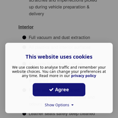
up during vehicle preparation &
delivery
Interior
Full vacuum and dust extraction
All plastics and interior surfaces
steam cleaned and disinfected
This website uses cookies
Air vents flushed with steam
We use cookies to analyse traffic and remember your
website choices. You can change your preferences at
Glass thoroughly degreased
any time. Read more in our
privacy policy
& cleaned
Agree
Fabric seats deep cleaned,
removing stains, water marks and
odours
Show Options
Leather seats safely deep cleaned