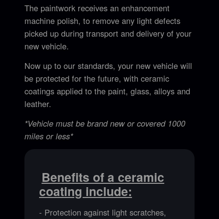
The paintwork receives an enhancement
machine polish, to remove any light defects
picked up during transport and delivery of your
new vehicle.
Now up to our standards, your new vehicle will
be protected for the future, with ceramic
coatings applied to the paint, glass, alloys and
leather.
*Vehicle must be brand new or covered 1000
miles or less*
Benefits of a ceramic
coating include:
- Protection against light scratches,