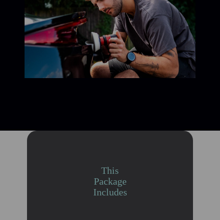
This
Package
Includes