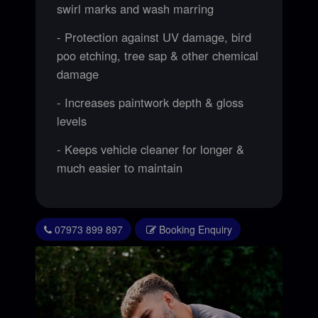
swirl marks and wash marring
- Protection against UV damage, bird
poo etching, tree sap & other chemical
damage
- Increases paintwork depth & gloss
levels
- Keeps vehicle cleaner for longer &
much easier to maintain
07973 899 897
Booking Enquiry