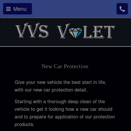
Menu
New Car
Protection
Give your new vehicle the best start in life,
with our new car protection detail.
Starting with a thorough deep clean of the
vehicle to get it looking how a new car should
and to prepare for application of our protection
products.