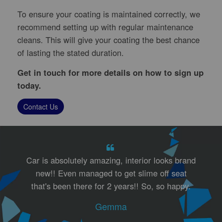
To ensure your coating is maintained correctly, we
recommend setting up with regular maintenance
cleans. This will give your coating the best chance
of lasting the stated duration.
Get in touch for more details on how to sign up
today.
Contact Us
Car is absolutely amazing, interior looks brand
new!! Even managed to get slime off seat
that's been there for 2 years!! So, so happy.
Gemma