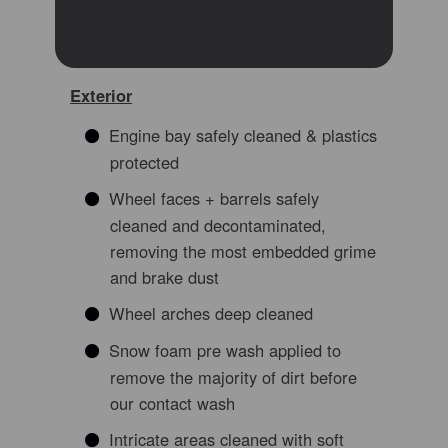
Exterior
Engine bay safely cleaned & plastics
protected
Wheel faces + barrels safely
cleaned and decontaminated,
removing the most embedded grime
and brake dust
Wheel arches deep cleaned
Snow foam pre wash applied to
remove the majority of dirt before
our contact wash
Intricate areas cleaned with soft