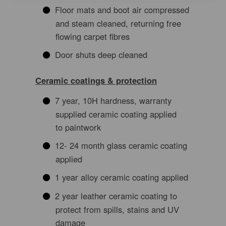
Floor mats and boot air compressed
and steam cleaned, returning free
flowing carpet fibres
Door shuts deep cleaned
Ceramic coatings & protection
7 year, 10H hardness, warranty
supplied ceramic coating applied
to paintwork
12- 24 month glass ceramic coating
applied
1 year alloy ceramic coating applied
2 year leather ceramic coating to
protect from spills, stains and UV
damage