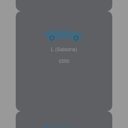
L (Saloons)
£550